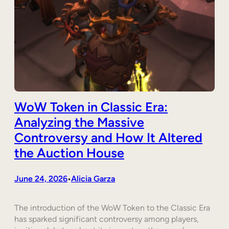
WoW Token in Classic Era:
Analyzing the Massive
Controversy and How It Altered
the Auction House
June 24, 2026
Alicia Garza
•
The introduction of the WoW Token to the Classic Era
has sparked significant controversy among players,