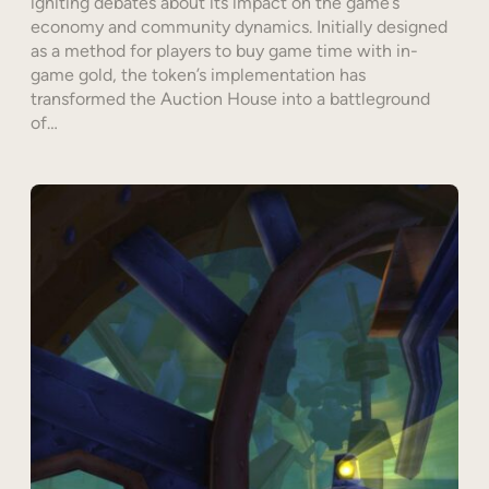
igniting debates about its impact on the game’s
economy and community dynamics. Initially designed
as a method for players to buy game time with in-
game gold, the token’s implementation has
transformed the Auction House into a battleground
of…