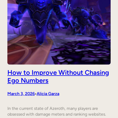
How to Improve Without Chasing
Ego Numbers
March 3, 2026
Alicia Garza
•
In the current state of Azeroth, many players are
obsessed with damage meters and ranking websites.