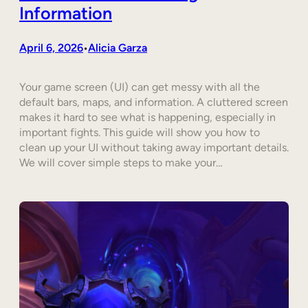
Information
April 6, 2026
Alicia Garza
•
Your game screen (UI) can get messy with all the
default bars, maps, and information. A cluttered screen
makes it hard to see what is happening, especially in
important fights. This guide will show you how to
clean up your UI without taking away important details.
We will cover simple steps to make your…