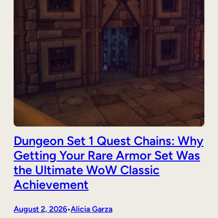
Dungeon Set 1 Quest Chains: Why
Getting Your Rare Armor Set Was
the Ultimate WoW Classic
Achievement
August 2, 2026
Alicia Garza
•