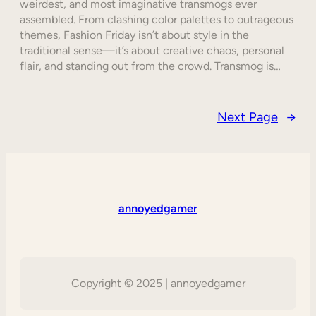
weirdest, and most imaginative transmogs ever
assembled. From clashing color palettes to outrageous
themes, Fashion Friday isn’t about style in the
traditional sense—it’s about creative chaos, personal
flair, and standing out from the crowd. Transmog is…
Next Page
→
annoyedgamer
Copyright © 2025 | annoyedgamer