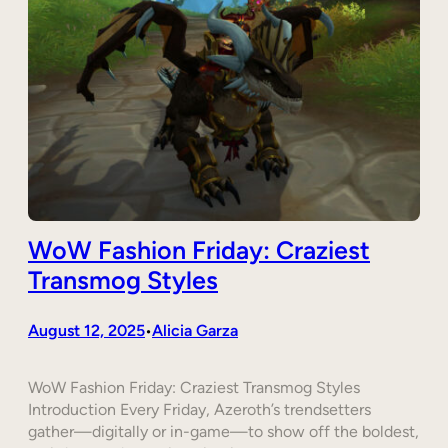
WoW Fashion Friday: Craziest
Transmog Styles
August 12, 2025
Alicia Garza
•
WoW Fashion Friday: Craziest Transmog Styles
Introduction Every Friday, Azeroth’s trendsetters
gather—digitally or in-game—to show off the boldest,