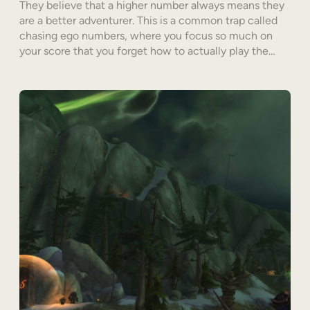
They believe that a higher number always means they
are a better adventurer. This is a common trap called
chasing ego numbers, where you focus so much on
your score that you forget how to actually play the…