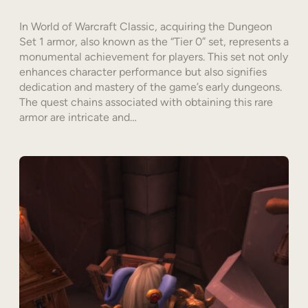
In World of Warcraft Classic, acquiring the Dungeon
Set 1 armor, also known as the “Tier 0” set, represents a
monumental achievement for players. This set not only
enhances character performance but also signifies
dedication and mastery of the game’s early dungeons.
The quest chains associated with obtaining this rare
armor are intricate and…