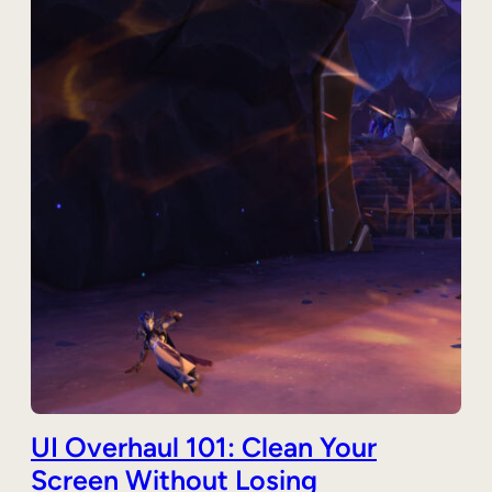
UI Overhaul 101: Clean Your
Screen Without Losing