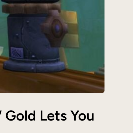
 Gold Lets You