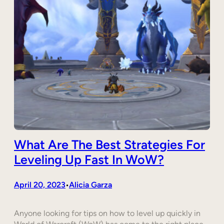
What Are The Best Strategies For
Leveling Up Fast In WoW?
April 20, 2023
Alicia Garza
•
Anyone looking for tips on how to level up quickly in