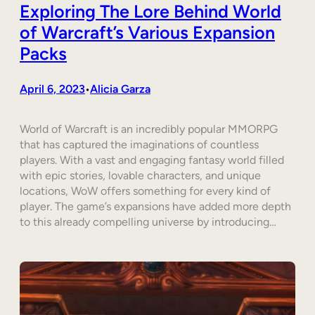
Exploring The Lore Behind World
of Warcraft’s Various Expansion
Packs
April 6, 2023
Alicia Garza
•
World of Warcraft is an incredibly popular MMORPG
that has captured the imaginations of countless
players. With a vast and engaging fantasy world filled
with epic stories, lovable characters, and unique
locations, WoW offers something for every kind of
player. The game’s expansions have added more depth
to this already compelling universe by introducing…