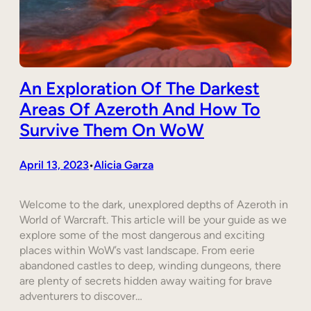
An Exploration Of The Darkest
Areas Of Azeroth And How To
Survive Them On WoW
April 13, 2023
Alicia Garza
•
Welcome to the dark, unexplored depths of Azeroth in
World of Warcraft. This article will be your guide as we
explore some of the most dangerous and exciting
places within WoW’s vast landscape. From eerie
abandoned castles to deep, winding dungeons, there
are plenty of secrets hidden away waiting for brave
adventurers to discover…