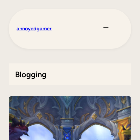
Skip
to
content
annoyedgamer
Blogging