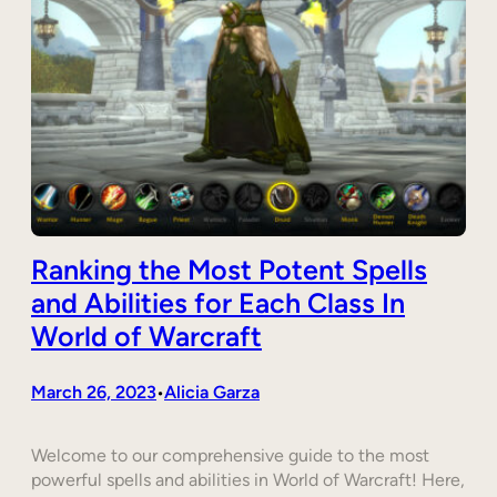
Ranking the Most Potent Spells
and Abilities for Each Class In
World of Warcraft
March 26, 2023
Alicia Garza
•
Welcome to our comprehensive guide to the most
powerful spells and abilities in World of Warcraft! Here,