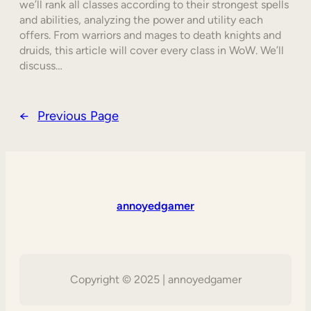
we’ll rank all classes according to their strongest spells
and abilities, analyzing the power and utility each
offers. From warriors and mages to death knights and
druids, this article will cover every class in WoW. We’ll
discuss…
←
Previous Page
annoyedgamer
Copyright © 2025 | annoyedgamer