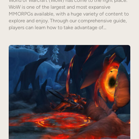
World of Warcraft (WoW) has come to the right place.
WoW is one of the largest and most expansive
MMORPGs available, with a huge variety of content to
explore and enjoy. Through our comprehensive guide,
players can learn how to take advantage of…