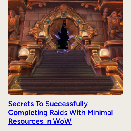
Secrets To Successfully
Completing Raids With Minimal
Resources In WoW