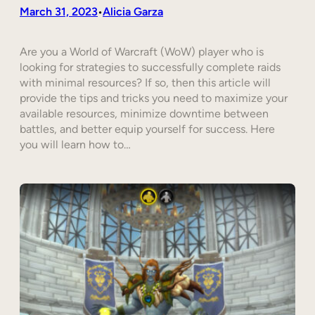
March 31, 2023
Alicia Garza
•
Are you a World of Warcraft (WoW) player who is
looking for strategies to successfully complete raids
with minimal resources? If so, then this article will
provide the tips and tricks you need to maximize your
available resources, minimize downtime between
battles, and better equip yourself for success. Here
you will learn how to…