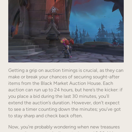
Getting a grip on auction timings is crucial, as they can
make or break your chances of securing sought-after
items from the Black Market Auction House. Each
auction can run up to 24 hours, but here’s the kicker: if
you place a bid during the last 30 minutes, you’ll
extend the auction’s duration. However, don’t expect
to see a timer counting down the minutes; you’ve got
to stay sharp and check back often.
Now, you’re probably wondering when new treasures