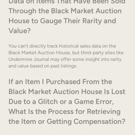
Data on Items That Have Been Sold
Through the Black Market Auction
House to Gauge Their Rarity and
Value?
You can’t directly track historical sales data on the
Black Market Auction House, but third-party sites like
Undermine Journal may offer some insight into rarity
and value based on past listings.
If an Item I Purchased From the
Black Market Auction House Is Lost
Due to a Glitch or a Game Error,
What Is the Process for Retrieving
the Item or Getting Compensation?