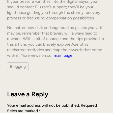
If your treasure vanishes into the digital abyss, you
should contact Blizzard’s support; they’ll be your
lighthouse guiding you through the stormy recovery
process or discussing compensation possibilities.
No matter how dark or dangerous the places you visit
may be, remember that bravery will always lead to
rewards. With a bit of courage and the tips provided in
this article, you can bravely explore Azeroth’s
uncharted territories and reap the rewards that come
with it. More news on our
main page
!
Blogging
Leave a Reply
Your email address will not be published.
Required
fields are marked
*