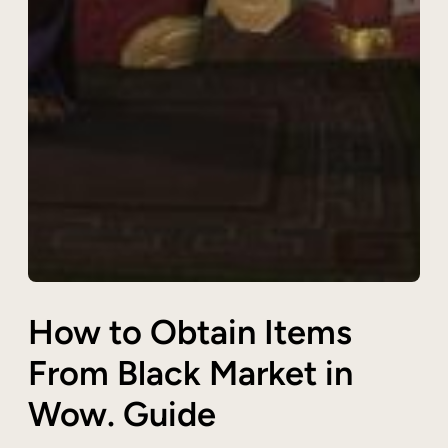
How to Obtain Items
From Black Market in
Wow. Guide