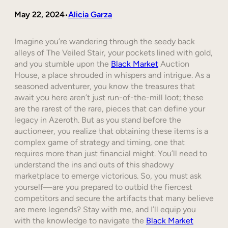
May 22, 2024
Alicia Garza
•
Imagine you’re wandering through the seedy back
alleys of The Veiled Stair, your pockets lined with gold,
and you stumble upon the
Black Market
Auction
House, a place shrouded in whispers and intrigue. As a
seasoned adventurer, you know the treasures that
await you here aren’t just run-of-the-mill loot; these
are the rarest of the rare, pieces that can define your
legacy in Azeroth. But as you stand before the
auctioneer, you realize that obtaining these items is a
complex game of strategy and timing, one that
requires more than just financial might. You’ll need to
understand the ins and outs of this shadowy
marketplace to emerge victorious. So, you must ask
yourself—are you prepared to outbid the fiercest
competitors and secure the artifacts that many believe
are mere legends? Stay with me, and I’ll equip you
with the knowledge to navigate the
Black Market