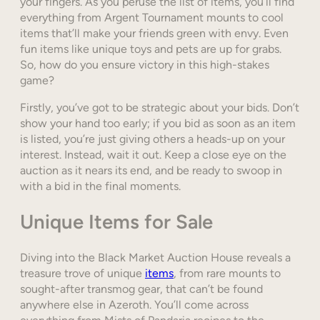
your fingers. As you peruse the list of items, you’ll find
everything from Argent Tournament mounts to cool
items that’ll make your friends green with envy. Even
fun items like unique toys and pets are up for grabs.
So, how do you ensure victory in this high-stakes
game?
Firstly, you’ve got to be strategic about your bids. Don’t
show your hand too early; if you bid as soon as an item
is listed, you’re just giving others a heads-up on your
interest. Instead, wait it out. Keep a close eye on the
auction as it nears its end, and be ready to swoop in
with a bid in the final moments.
Unique Items for Sale
Diving into the Black Market Auction House reveals a
treasure trove of unique
items
, from rare mounts to
sought-after transmog gear, that can’t be found
anywhere else in Azeroth. You’ll come across