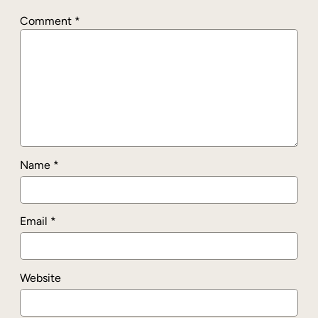
Comment
*
Name
*
Email
*
Website