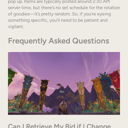
pop up. Items are typically posted around 2:30 AM
server time, but there’s no set schedule for the rotation
of goodies—it’s pretty random. So, if you’re eyeing
something specific, you’ll need to be patient and
vigilant.
Frequently Asked Questions
Can I Retrieve My Bid if I Change