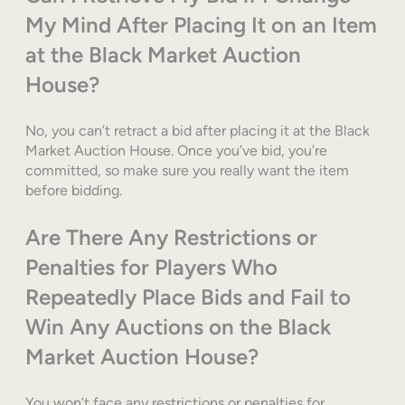
My Mind After Placing It on an Item
at the Black Market Auction
House?
No, you can’t retract a bid after placing it at the Black
Market Auction House. Once you’ve bid, you’re
committed, so make sure you really want the item
before bidding.
Are There Any Restrictions or
Penalties for Players Who
Repeatedly Place Bids and Fail to
Win Any Auctions on the Black
Market Auction House?
You won’t face any restrictions or penalties for