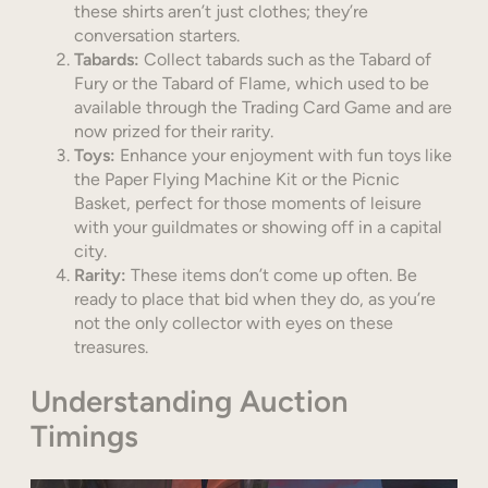
these shirts aren’t just clothes; they’re
conversation starters.
Tabards:
Collect tabards such as the Tabard of
Fury or the Tabard of Flame, which used to be
available through the Trading Card Game and are
now prized for their rarity.
Toys:
Enhance your enjoyment with fun toys like
the Paper Flying Machine Kit or the Picnic
Basket, perfect for those moments of leisure
with your guildmates or showing off in a capital
city.
Rarity:
These items don’t come up often. Be
ready to place that bid when they do, as you’re
not the only collector with eyes on these
treasures.
Understanding Auction
Timings