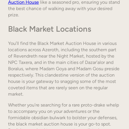
Auction House
like a seasoned pro, ensuring you stand
the best chance of walking away with your desired
prize.
Black Market Locations
You’ll find the Black Market Auction House in various
locations across Azeroth, including the southern part
of Revendreth near the Night Market, hosted by the
NPC Taxera, and in the main cities of Dazar’alor and
Boralus, where Madam Goya and Madam Gosu preside
respectively. This clandestine version of the auction
house is your gateway to snagging some of the most
coveted items that are rarely seen on the regular
market.
Whether you’re searching for a rare proto-drake whelp
to accompany you on your adventures or the
formidable obsidian bulwark to bolster your defenses,
the black market auction house is your go-to spot.