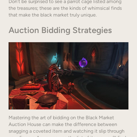
Don’t be surprised to see a parrot cage listed among
the treasures; these are the kinds of whimsical finds
that make the black market truly unique.
Auction Bidding Strategies
Mastering the art of bidding on the Black Market
Auction House can make the difference between
snagging a coveted item and watching it slip through