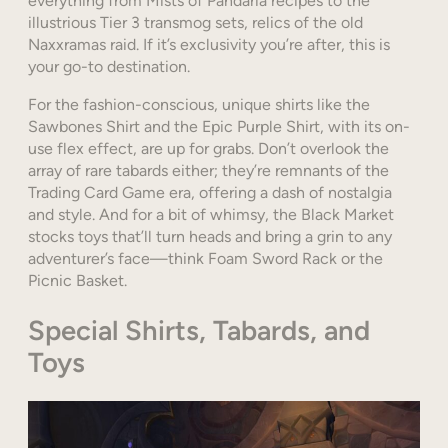
everything from Mists of Pandaria recipes to the
illustrious Tier 3 transmog sets, relics of the old
Naxxramas raid. If it’s exclusivity you’re after, this is
your go-to destination.
For the fashion-conscious, unique shirts like the
Sawbones Shirt and the Epic Purple Shirt, with its on-
use flex effect, are up for grabs. Don’t overlook the
array of rare tabards either; they’re remnants of the
Trading Card Game era, offering a dash of nostalgia
and style. And for a bit of whimsy, the Black Market
stocks toys that’ll turn heads and bring a grin to any
adventurer’s face—think Foam Sword Rack or the
Picnic Basket.
Special Shirts, Tabards, and
Toys