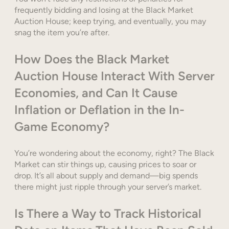
frequently bidding and losing at the Black Market
Auction House; keep trying, and eventually, you may
snag the item you’re after.
How Does the Black Market
Auction House Interact With Server
Economies, and Can It Cause
Inflation or Deflation in the In-
Game Economy?
You’re wondering about the economy, right? The Black
Market can stir things up, causing prices to soar or
drop. It’s all about supply and demand—big spends
there might just ripple through your server’s market.
Is There a Way to Track Historical