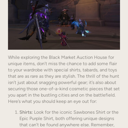
While exploring the Black Market Auction House for
unique items, don’t miss the chance to add some flair
to your wardrobe with special shirts, tabards, and toys
that are as rare as they are stylish. The thrill of the hunt
isn’t just about snagging powerful gear; it’s also about
securing those one-of-a-kind cosmetic pieces that set
you apart in the bustling cities and on the battlefield.
Here’s what you should keep an eye out for:
Shirts:
Look for the iconic Sawbones Shirt or the
Epic Purple Shirt, both offering unique designs
that can’t be found anywhere else. Remember,